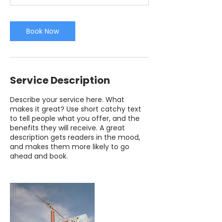
Book Now
Service Description
Describe your service here. What
makes it great? Use short catchy text
to tell people what you offer, and the
benefits they will receive. A great
description gets readers in the mood,
and makes them more likely to go
ahead and book.