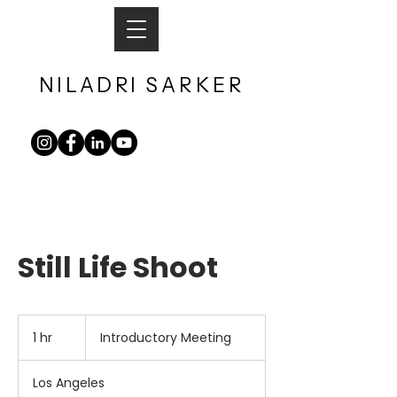
NILADRI
SARKER​
Still Life Shoot
Introductory
Meeting
1 hr
1
Introductory Meeting
h
Los Angeles