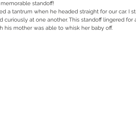
a memorable standoff!
sed a tantrum when he headed straight for our car. I s
 curiously at one another. This standoff lingered for a
h his mother was able to whisk her baby off. 