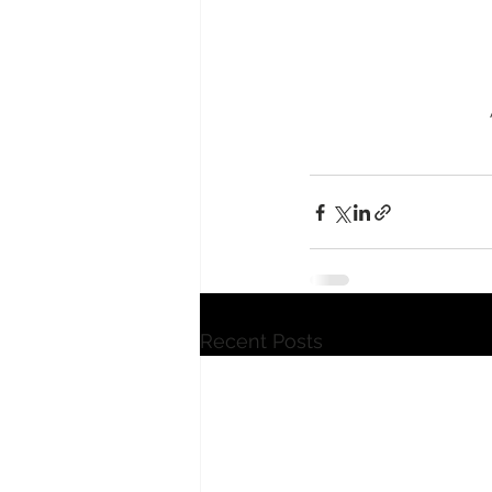
Recent Posts