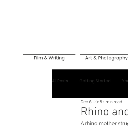
Film & Writing
Art & Photography
All Posts
Getting Started
Yo
Dec 6, 2018
1 min read
Rhino and
A rhino mother stru