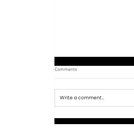
Comments
Write a comment...
Abodes of Hermit Monks,
Meteora, Greece.