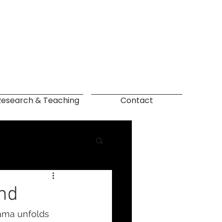
Research & Teaching
Contact
and
rama unfolds 