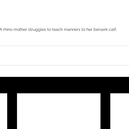
A rhino mother struggles to teach manners to her berserk calf, 