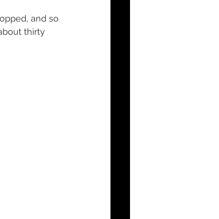
topped, and so 
bout thirty 