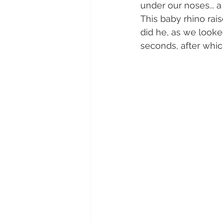
under our noses... 
This baby rhino rai
did he, as we looked
seconds, after whic