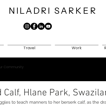
NILADRI
SARKER​
Travel
Work
ur Community
 Calf, Hlane Park, Swazil
ggles to teach manners to her berserk calf, as the d