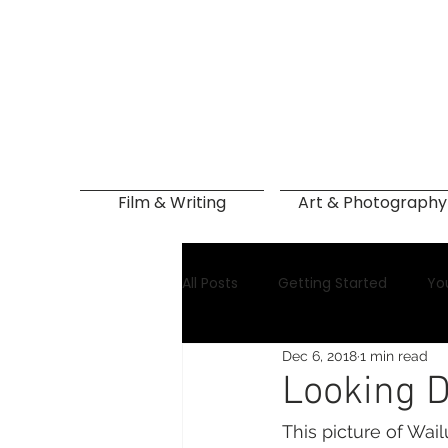
Film & Writing
Art & Photography
All Posts
Getting Started
Yo
Dec 6, 2018
1 min read
Looking D
This picture of Wail