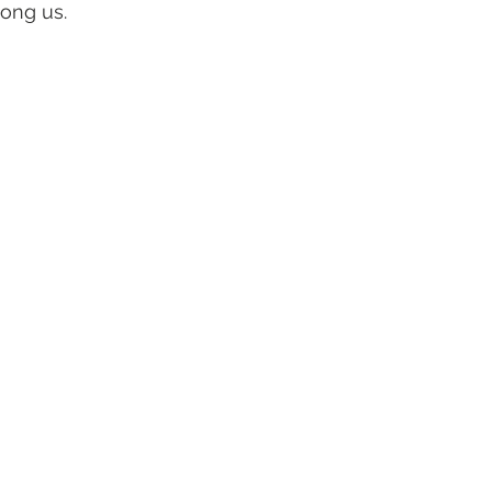
ong us.