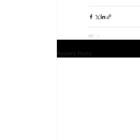
Recent Posts