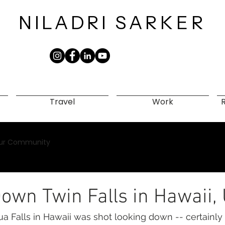
NILADRI
SARKER​
Travel
Work
ur Community
own Twin Falls in Hawaii,
ua Falls in Hawaii was shot looking down -- certainly 