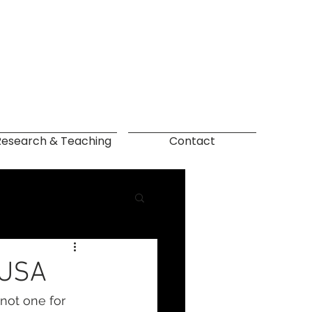
Research & Teaching
Contact
 USA
not one for 