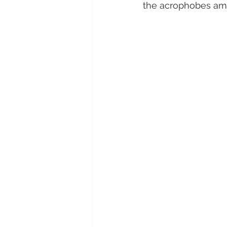
the acrophobes am