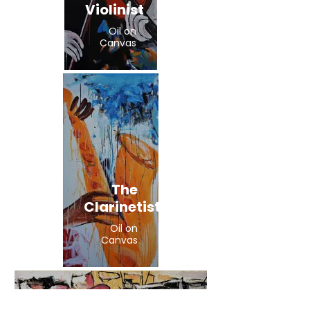
Violinist
Oil on
Canvas
The
Clarinetist
Oil on
Canvas