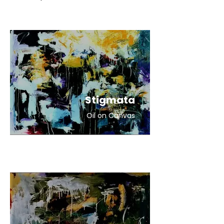
Stigmata
Oil on Canvas