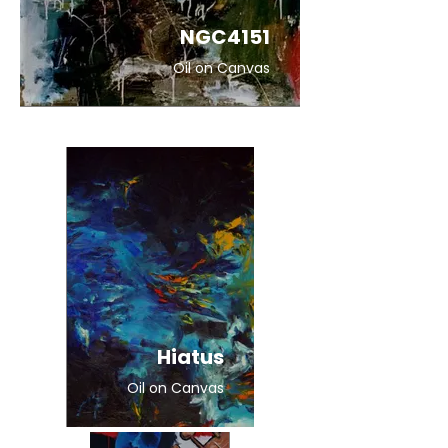
NGC4151
Oil on Canvas
Hiatus
Oil on Canvas