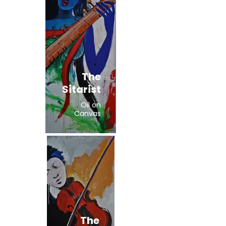
The
Sitarist
Oil on
Canvas
The