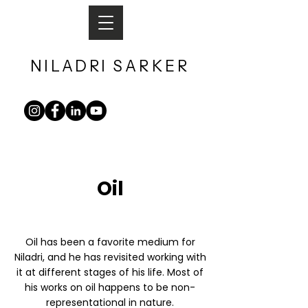
NILADRI
SARKER​
Oil
Oil has been a favorite medium for
Niladri, and he has revisited working with
it at different stages of his life. Most of
his works on oil happens to be non-
representational in nature.​