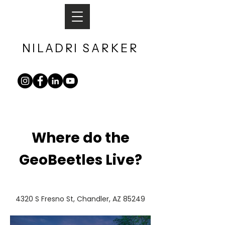
NILADRI
SARKER​
Where do the
GeoBeetles Live?
4320 S Fresno St, Chandler, AZ 85249