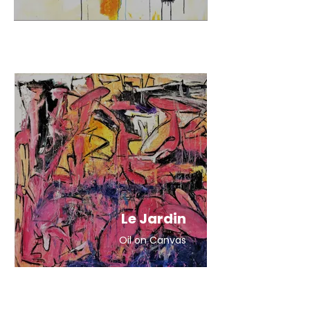
Le Jardin
Oil on Canvas