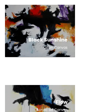
Black Sunshine
Oil on Canvas
Flow
Acrylic on Canvas