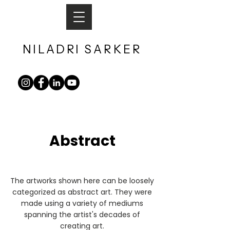
NILADRI
SARKER​
Abstract
The artworks shown here can be loosely
categorized as abstract art. They were
made using a variety of mediums
spanning the artist's decades of
creating art.​