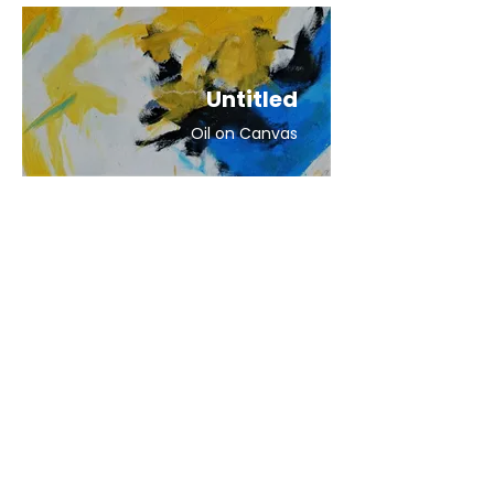
Untitled
Oil on Canvas
Untitled