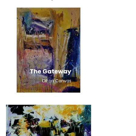
The Gateway
Oil on Canvas