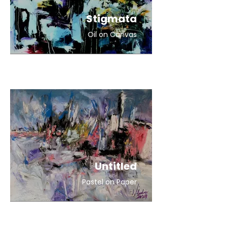
Stigmata
Oil on Canvas
Untitled
Pastel on Paper