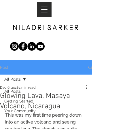
NILADRI
SARKER​
Post
All Posts
Dec 6, 2018
1 min read
All Posts
Glowing Lava, Masaya
Getting Started
Volcano, Nicaragua
Your Community
This was my first time peering down 
into an active volcano and seeing 
molten lava. The stench was quite 