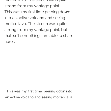
strong from my vantage point... 
This was my first time peering down 
into an active volcano and seeing 
molten lava. The stench was quite 
strong from my vantage point, but 
that isn't something I am able to share 
here...
This was my first time peering down into 
an active volcano and seeing molten lava. 